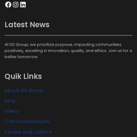
Latest News
At DS Group, we prioritize purpose, impacting communities
positively, excelling in innovation, quality, and ethics. Join us for a
better tomorrow.
Quik Links
About DS Group
Blog
Gllery
CSR-Sustainability
People and Culture