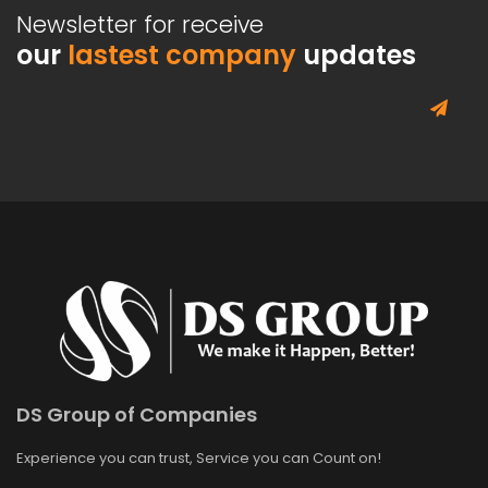
Newsletter for receive
our
lastest company
updates
DS Group of Companies
Experience you can trust, Service you can Count on!