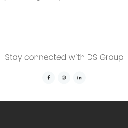
Stay connected with DS Group