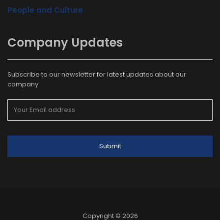
People and Culture
Company Updates
Subscribe to our newsletter for latest updates about our
company
Copyright © 2026