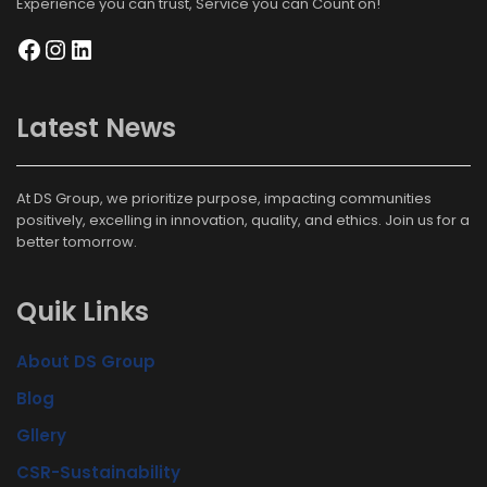
Experience you can trust, Service you can Count on!
Latest News
At DS Group, we prioritize purpose, impacting communities
positively, excelling in innovation, quality, and ethics. Join us for a
better tomorrow.
Quik Links
About DS Group
Blog
Gllery
CSR-Sustainability