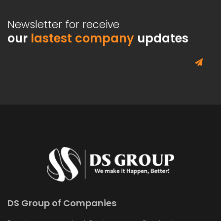
Newsletter for receive
our
lastest company
updates
DS Group of Companies