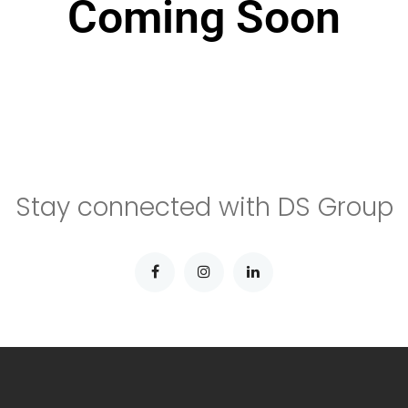
Coming Soon
Stay connected with DS Group