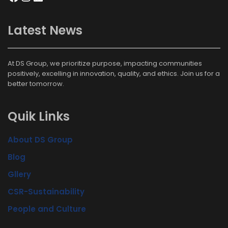
Latest News
At DS Group, we prioritize purpose, impacting communities
positively, excelling in innovation, quality, and ethics. Join us for a
better tomorrow.
Quik Links
About DS Group
Blog
Gllery
CSR-Sustainability
People and Culture