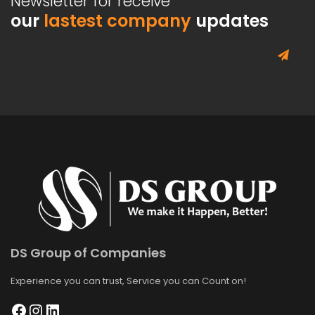
Newsletter for receive
our
lastest company
updates
DS Group of Companies
Experience you can trust, Service you can Count on!