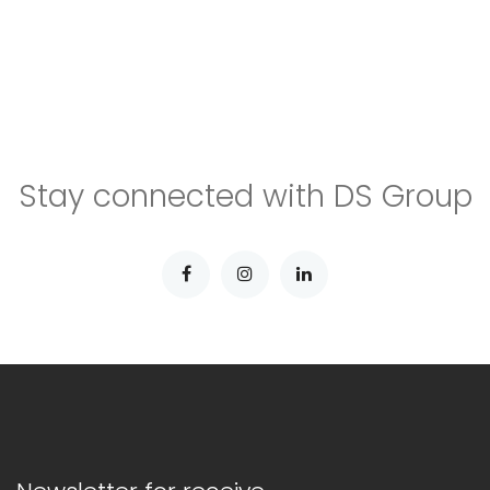
Stay connected with DS Group