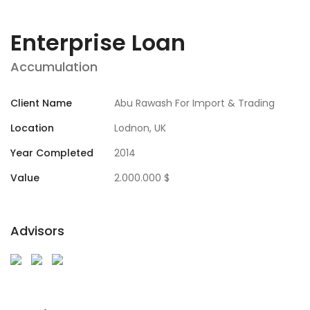
Enterprise Loan
Accumulation
Client Name
Abu Rawash For Import & Trading
Location
Lodnon, UK
Year Completed
2014
Value
2.000.000 $
Advisors