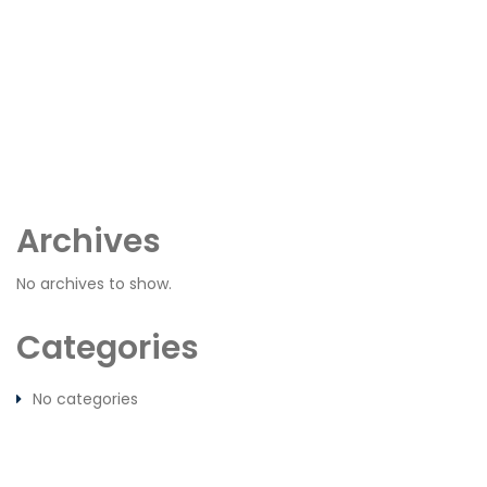
Archives
No archives to show.
Categories
No categories