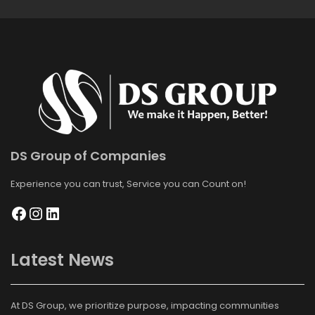
DS Group of Companies
Experience you can trust, Service you can Count on!
Latest News
At DS Group, we prioritize purpose, impacting communities