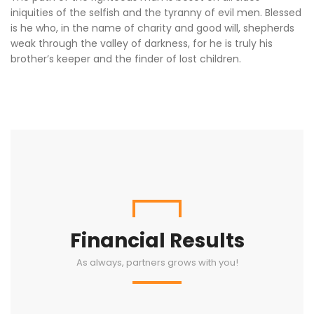
iniquities of the selfish and the tyranny of evil men. Blessed
is he who, in the name of charity and good will, shepherds
weak through the valley of darkness, for he is truly his
brother’s keeper and the finder of lost children.
Financial Results
As always, partners grows with you!