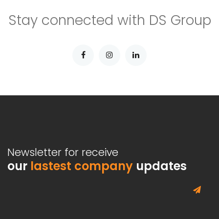
Stay connected with DS Group
Newsletter for receive
our
lastest company
updates