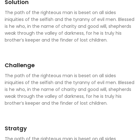
Solution
The path of the righteous man is beset on all sides
iniquities of the selfish and the tyranny of evil men. Blessed
is he who, in the name of charity and good will, shepherds
weak through the valley of darkness, for he is truly his
brother’s keeper and the finder of lost children.
Challenge
The path of the righteous man is beset on all sides
iniquities of the selfish and the tyranny of evil men. Blessed
is he who, in the name of charity and good will, shepherds
weak through the valley of darkness, for he is truly his
brother’s keeper and the finder of lost children.
Stratgy
The path of the righteous man is beset on all sides