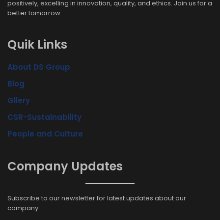
positively, excelling in innovation, quality, and ethics. Join us for a
better tomorrow.
Quik Links
About DS Group
Blog
Gllery
CSR-Sustainability
People and Culture
Company Updates
Subscribe to our newsletter for latest updates about our
company