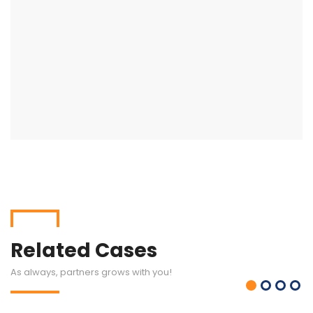
Related Cases
As always, partners grows with you!